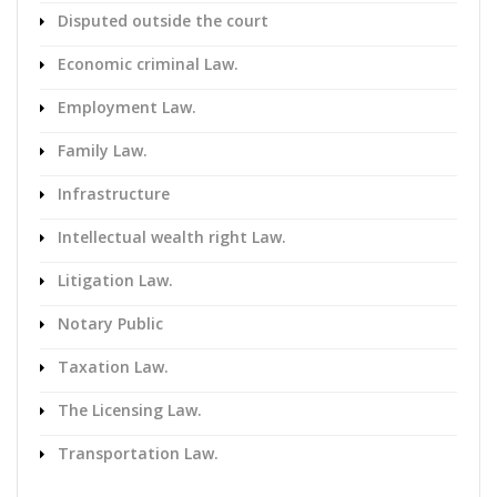
Disputed outside the court
Economic criminal Law.
Employment Law.
Family Law.
Infrastructure
Intellectual wealth right Law.
Litigation Law.
Notary Public
Taxation Law.
The Licensing Law.
Transportation Law.