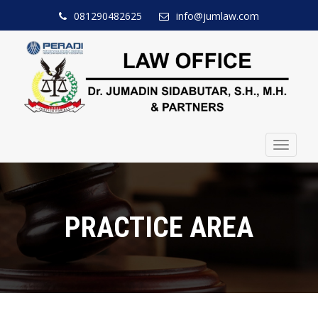
081290482625
info@jumlaw.com
Toggle
navigat
PRACTICE AREA