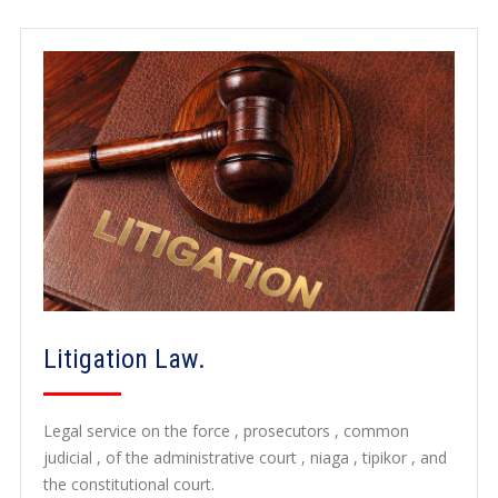
Litigation Law.
Legal service on the force , prosecutors , common
judicial , of the administrative court , niaga , tipikor , and
the constitutional court.