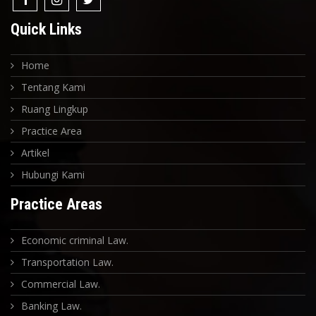
Quick Links
Home
Tentang Kami
Ruang Lingkup
Practice Area
Artikel
Hubungi Kami
Practice Areas
Economic criminal Law.
Transportation Law.
Commercial Law.
Banking Law.