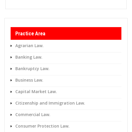
Practice Area
Agrarian Law.
Banking Law.
Bankruptcy Law.
Business Law.
Capital Market Law.
Citizenship and Immigration Law.
Commercial Law.
Consumer Protection Law.