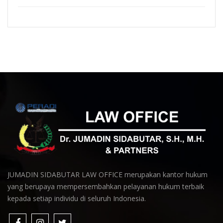
JUMADIN SIDABUTAR LAW OFFICE merupakan kantor hukum
yang berupaya mempersembahkan pelayanan hukum terbaik
kepada setiap individu di seluruh Indonesia.