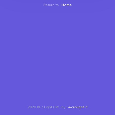
Return to
Home
2020 © 7 Light CMS by
Sevenlight.id